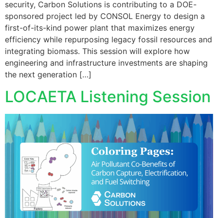
security, Carbon Solutions is contributing to a DOE-
sponsored project led by CONSOL Energy to design a
first-of-its-kind power plant that maximizes energy
efficiency while repurposing legacy fossil resources and
integrating biomass. This session will explore how
engineering and infrastructure investments are shaping
the next generation […]
LOCAETA Listening Session