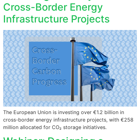
Cross-Border Energy
Infrastructure Projects
The European Union is investing over €1.2 billion in
cross-border energy infrastructure projects, with €258
million allocated for CO₂ storage initiatives.