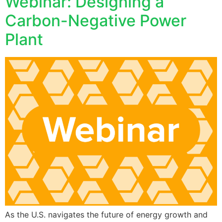
Webinar: Designing a
Carbon-Negative Power
Plant
As the U.S. navigates the future of energy growth and