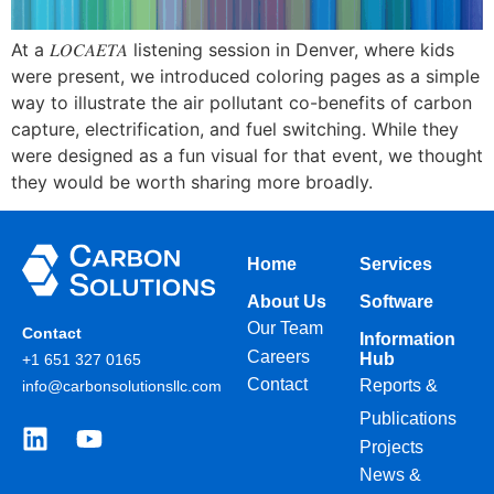
At a 𝐿𝑂𝐶𝐴𝐸𝑇𝐴 listening session in Denver, where kids
were present, we introduced coloring pages as a simple
way to illustrate the air pollutant co-benefits of carbon
capture, electrification, and fuel switching. While they
were designed as a fun visual for that event, we thought
they would be worth sharing more broadly.
Home
Services
About Us
Software
Our Team
Contact
Information
Careers
Hub
+1 651 327 0165
Contact
Reports &
info@carbonsolutionsllc.com
Publications
Projects
News &