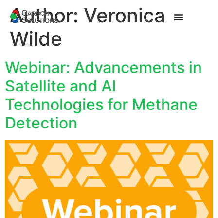
Author:
Veronica
Wilde
Webinar: Advancements in
Satellite and AI
Technologies for Methane
Detection