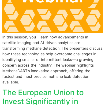
In this session, you’ll learn how advancements in
satellite imaging and AI-driven analytics are
transforming methane detection. The presenters discuss
how these technologies help overcome challenges in
identifying smaller or intermittent leaks—a growing
concern across the industry. The webinar highlights
MethaneDART’s innovative approach, offering the
fastest and most precise methane leak detection
available.
The European Union to
Invest Significantly in