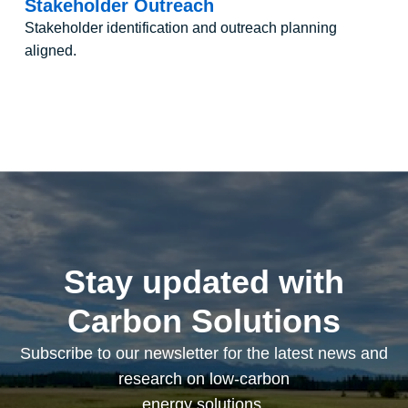
Stakeholder Outreach
Stakeholder identification and outreach planning
aligned.
Stay updated with
Carbon Solutions
Subscribe to our newsletter for the latest news and
research on low-carbon
energy solutions.