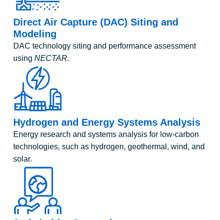
Direct Air Capture (DAC) Siting and
Modeling
DAC technology siting and performance assessment
using
NECTAR
.
Hydrogen and Energy Systems Analysis
Energy research and systems analysis for low-carbon
technologies, such as hydrogen, geothermal, wind, and
solar.