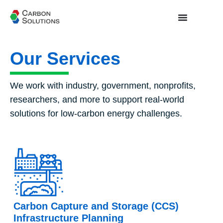
Our Services
We work with industry, government, nonprofits,
researchers, and more to support real-world
solutions for low-carbon energy challenges.
Carbon Capture and Storage (CCS)
Infrastructure Planning​