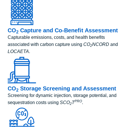
CO
Capture and Co-Benefit Assessment
2
Capturable emissions, costs, and health benefits
associated with carbon capture using
CO
NCORD
and
2
LOCAETA
.
CO
Storage Screening and Assessment
2
Screening for dynamic injection, storage potential, and
PRO
sequestration costs using
SCO
T
.
2