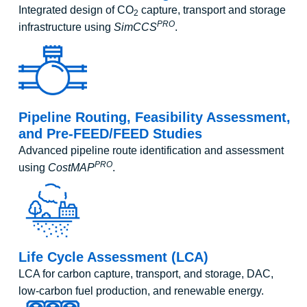
Integrated design of CO
capture, transport and storage
2
PRO
infrastructure using
SimCCS
.
Pipeline Routing, Feasibility Assessment,
and Pre-FEED/FEED Studies
Advanced pipeline route identification and assessment
PRO
using
CostMAP
.
Life Cycle Assessment (LCA)
LCA for carbon capture, transport, and storage, DAC,
low-carbon fuel production, and renewable energy.