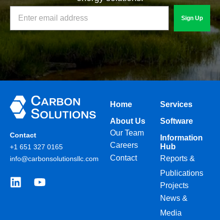
Sign Up
Home
Services
About Us
Software
Our Team
Contact
Information
Careers
Hub
+1 651 327 0165
Contact
Reports &
info@carbonsolutionsllc.com
Publications
Projects
News &
Media