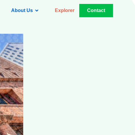
About Us
Explorer
Contact