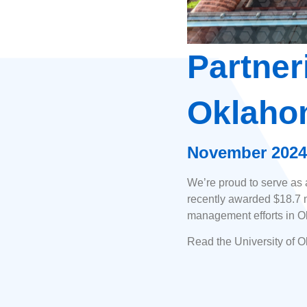
Partner
Oklaho
November 2024
We’re proud to serve as
recently awarded $18.7 mi
management efforts in Okl
Read the University of 