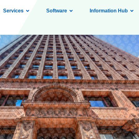
Services
Software
Information Hub