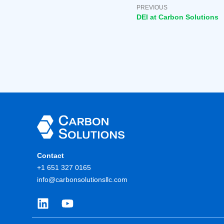
PREVIOUS
DEI at Carbon Solutions
Contact
+1 651 327 0165
info@carbonsolutionsllc.com