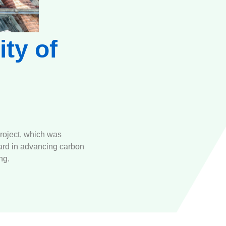
ity of
roject, which was
ward in advancing carbon
ng.