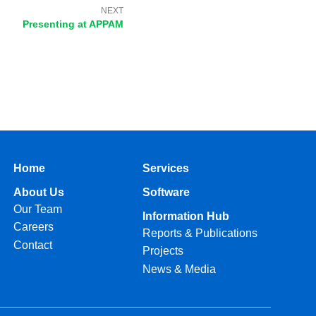
NEXT
Presenting at APPAM​
Home
Services
About Us
Software
Our Team
Information Hub
Careers
Reports & Publications
Contact
Projects
News & Media