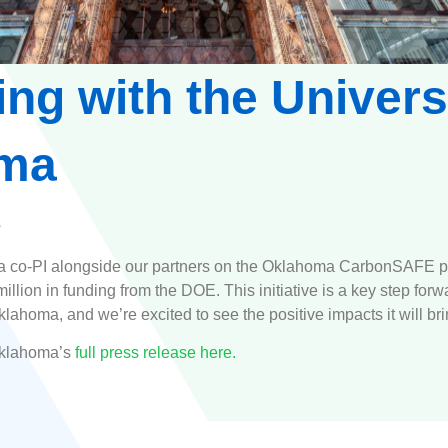
ing with the Univers
ma
 a co-PI alongside our partners on the Oklahoma CarbonSAFE p
llion in funding from the DOE. This initiative is a key step for
ahoma, and we’re excited to see the positive impacts it will bri
Oklahoma’s
full press release here.